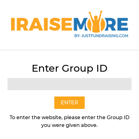
Menu
Cart
Enter Group ID
›
›
Art In Nature Plus
Sunny Tree Ring Flower Mat - SHF
ENTER
To enter the website, please enter the Group ID
you were given above.