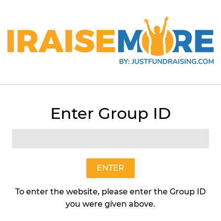
itzer
Enter Group ID
Lime Spritzer
Earth Candles
$20
$20.95
95
ENTER
To enter the website, please enter the Group ID
Quantity
you were given above.