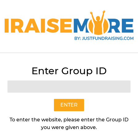
Enter Group ID
Butterfly Garden Flower Ma
Art In Nature
$8
$8.95
95
ENTER
To enter the website, please enter the Group ID
Quantity
you were given above.