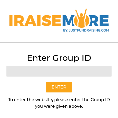
Menu
Cart
Enter Group ID
›
Buttery Caramel (Individual Size Bag) STH
ENTER
To enter the website, please enter the Group ID
you were given above.