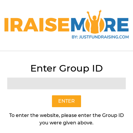
Enter Group ID
Chocolate Delight (Individu
Poppin Popcorn
$18
$18.95
95
ENTER
To enter the website, please enter the Group ID
Quantity
you were given above.