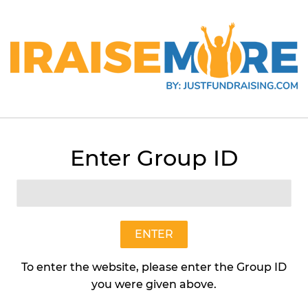
Enter Group ID
Oatmeal Raisin (2.7lb Box)
Preformed Cookie Dough
$20
$20.95
95
ENTER
To enter the website, please enter the Group ID
Quantity
you were given above.