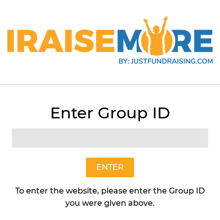
Enter Group ID
Salted Caramel
Earth Candles
$15
$15.95
95
ENTER
To enter the website, please enter the Group ID
Quantity
you were given above.