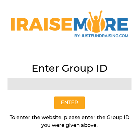
Menu
Cart
Enter Group ID
›
White Chocolate Macadamia (2lb Tub)
ENTER
To enter the website, please enter the Group ID
you were given above.