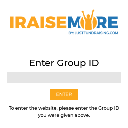
Menu
Cart
Enter Group ID
›
White Chocolate Macadamia (Preformed 2 lb Box)
ENTER
To enter the website, please enter the Group ID
you were given above.